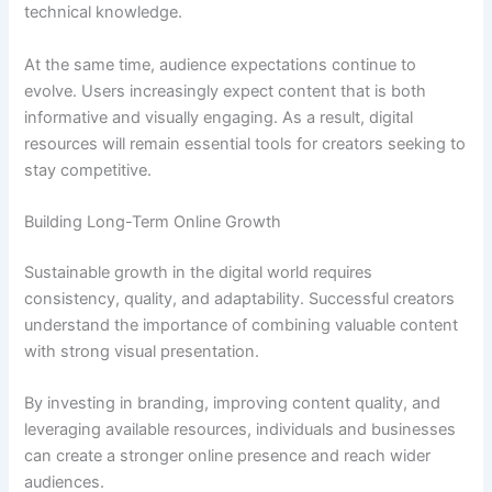
technical knowledge.
At the same time, audience expectations continue to
evolve. Users increasingly expect content that is both
informative and visually engaging. As a result, digital
resources will remain essential tools for creators seeking to
stay competitive.
Building Long-Term Online Growth
Sustainable growth in the digital world requires
consistency, quality, and adaptability. Successful creators
understand the importance of combining valuable content
with strong visual presentation.
By investing in branding, improving content quality, and
leveraging available resources, individuals and businesses
can create a stronger online presence and reach wider
audiences.