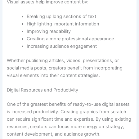
Visual assets help improve content by:
Breaking up long sections of text
Highlighting important information
Improving readability
Creating a more professional appearance
Increasing audience engagement
Whether publishing articles, videos, presentations, or
social media posts, creators benefit from incorporating
visual elements into their content strategies.
Digital Resources and Productivity
One of the greatest benefits of ready-to-use digital assets
is increased productivity. Creating graphics from scratch
can require significant time and expertise. By using existing
resources, creators can focus more energy on strategy,
content development, and audience growth.