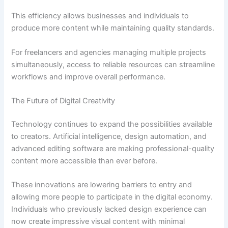
This efficiency allows businesses and individuals to
produce more content while maintaining quality standards.
For freelancers and agencies managing multiple projects
simultaneously, access to reliable resources can streamline
workflows and improve overall performance.
The Future of Digital Creativity
Technology continues to expand the possibilities available
to creators. Artificial intelligence, design automation, and
advanced editing software are making professional-quality
content more accessible than ever before.
These innovations are lowering barriers to entry and
allowing more people to participate in the digital economy.
Individuals who previously lacked design experience can
now create impressive visual content with minimal