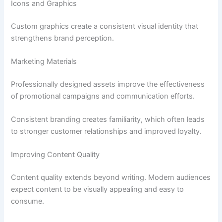
Icons and Graphics
Custom graphics create a consistent visual identity that
strengthens brand perception.
Marketing Materials
Professionally designed assets improve the effectiveness
of promotional campaigns and communication efforts.
Consistent branding creates familiarity, which often leads
to stronger customer relationships and improved loyalty.
Improving Content Quality
Content quality extends beyond writing. Modern audiences
expect content to be visually appealing and easy to
consume.