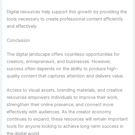
Digital resources help support this growth by providing the
tools necessary to create professional content efficiently
and effectively.
Conclusion
The digital landscape offers countless opportunities for
creators, entrepreneurs, and businesses. However,
success often depends on the ability to produce high-
quality content that captures attention and delivers value.
Access to visual assets, branding materials, and creative
resources empowers individuals to improve their work,
strengthen their online presence, and connect more
effectively with audiences. As the creator economy
continues to expand, these resources will remain important
tools for anyone looking to achieve long-term success in
the digital world.