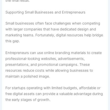
the final result.
Supporting Small Businesses and Entrepreneurs
Small businesses often face challenges when competing
with larger companies that have dedicated design and
marketing teams. Fortunately, digital resources help bridge
this gap.
Entrepreneurs can use online branding materials to create
professional-looking websites, advertisements,
presentations, and promotional campaigns. These
resources reduce costs while allowing businesses to
maintain a polished image.
For startups operating with limited budgets, affordable or
free digital assets can provide a valuable advantage during
the early stages of growth.