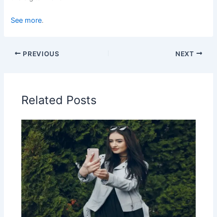
See more
.
PREVIOUS
NEXT
Related Posts