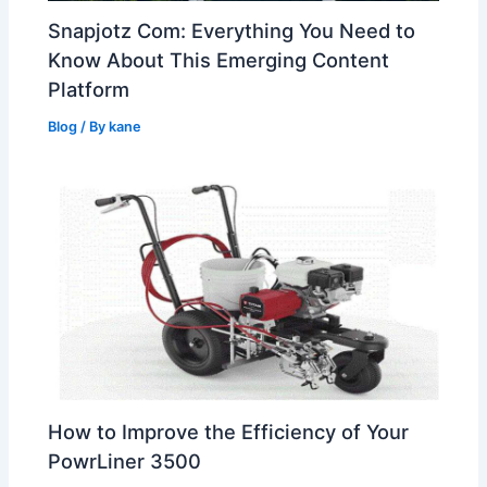
Snapjotz Com: Everything You Need to
Know About This Emerging Content
Platform
Blog
/ By
kane
How to Improve the Efficiency of Your
PowrLiner 3500