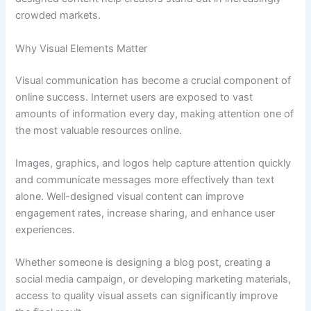
crowded markets.
Why Visual Elements Matter
Visual communication has become a crucial component of
online success. Internet users are exposed to vast
amounts of information every day, making attention one of
the most valuable resources online.
Images, graphics, and logos help capture attention quickly
and communicate messages more effectively than text
alone. Well-designed visual content can improve
engagement rates, increase sharing, and enhance user
experiences.
Whether someone is designing a blog post, creating a
social media campaign, or developing marketing materials,
access to quality visual assets can significantly improve