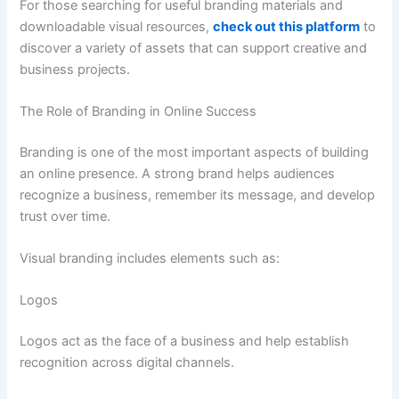
For those searching for useful branding materials and
downloadable visual resources,
check out this platform
to
discover a variety of assets that can support creative and
business projects.
The Role of Branding in Online Success
Branding is one of the most important aspects of building
an online presence. A strong brand helps audiences
recognize a business, remember its message, and develop
trust over time.
Visual branding includes elements such as:
Logos
Logos act as the face of a business and help establish
recognition across digital channels.