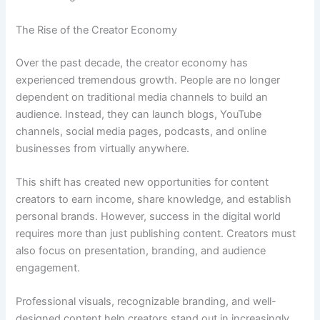
The Rise of the Creator Economy
Over the past decade, the creator economy has
experienced tremendous growth. People are no longer
dependent on traditional media channels to build an
audience. Instead, they can launch blogs, YouTube
channels, social media pages, podcasts, and online
businesses from virtually anywhere.
This shift has created new opportunities for content
creators to earn income, share knowledge, and establish
personal brands. However, success in the digital world
requires more than just publishing content. Creators must
also focus on presentation, branding, and audience
engagement.
Professional visuals, recognizable branding, and well-
designed content help creators stand out in increasingly