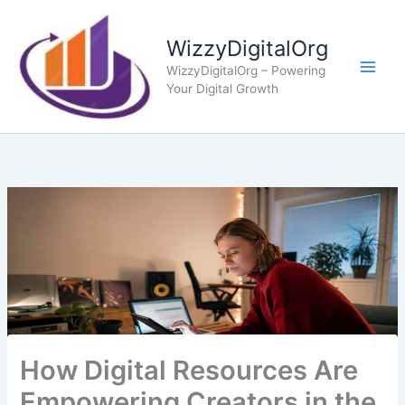
Skip
to
WizzyDigitalOrg
content
WizzyDigitalOrg – Powering
Your Digital Growth
How Digital Resources Are
Empowering Creators in the