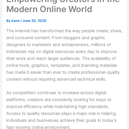
Modern Online World
By
kane
/
June 20, 2026
The internet has transformed the way people create, share,
and consume content. From bloggers and graphic
designers to marketers and entrepreneurs, millions of
individuals rely on digital resources every day to improve
their work and reach larger audiences. The availability of
online tools, graphics, templates, and branding materials
has made it easier than ever to create professional-quality
content without requiring advanced technical skills.
As competition continues to increase across digital
platforms, creators are constantly looking for ways to
improve efficiency while maintaining high standards.
Access to quality resources plays a major role in helping
individuals and businesses achieve their goals in today’s
fast-moving online environment.