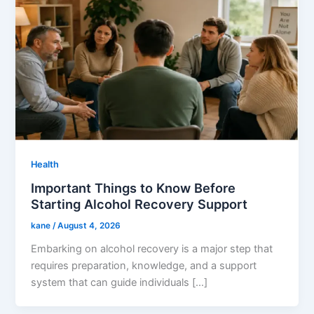
Health
Important Things to Know Before
Starting Alcohol Recovery Support
kane
/
August 4, 2026
Embarking on alcohol recovery is a major step that
requires preparation, knowledge, and a support
system that can guide individuals […]