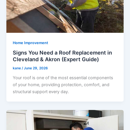
Home Improvement
Signs You Need a Roof Replacement in
Cleveland & Akron (Expert Guide)
kane
/
June 29, 2026
Your roof is one of the most essential components
of your home, providing protection, comfort, and
structural support every day.