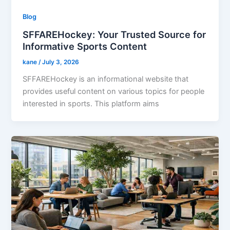
Blog
SFFAREHockey: Your Trusted Source for
Informative Sports Content
kane
/
July 3, 2026
SFFAREHockey is an informational website that
provides useful content on various topics for people
interested in sports. This platform aims