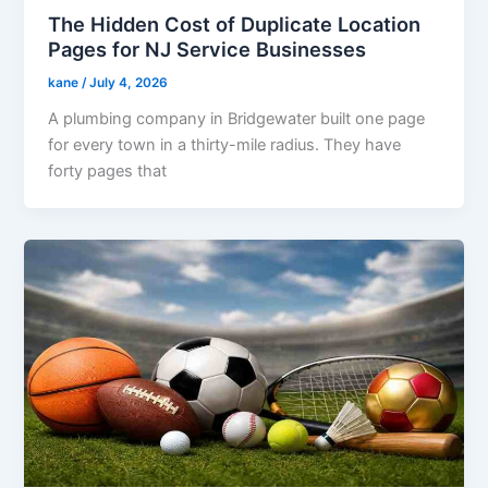
The Hidden Cost of Duplicate Location
Pages for NJ Service Businesses
kane
/
July 4, 2026
A plumbing company in Bridgewater built one page
for every town in a thirty-mile radius. They have
forty pages that