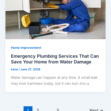
Home Improvement
Emergency Plumbing Services That Can
Save Your Home from Water Damage
kane
/
June 27, 2026
Water damage can happen at any time. A small leak
may look harmless today, but it can turn into a
1
2
…
5
Next
→