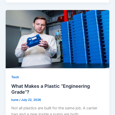
Tech
What Makes a Plastic “Engineering
Grade”?
kane
/
July 22, 2026
Not all plastics are built for the same job. A carrier
bag and a gear inside a pump are both