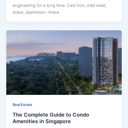
engineering for a long time. Cast iron, mild steel,
brass, aluminium- these
Real Estate
The Complete Guide to Condo
Amenities in Singapore