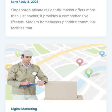
kane
/
July 8, 2026
Singapore’s private residential market offers more
than just shelter; it provides a comprehensive
lifestyle. Modern homebuyers prioritize communal
facilities that
Digital Marketing