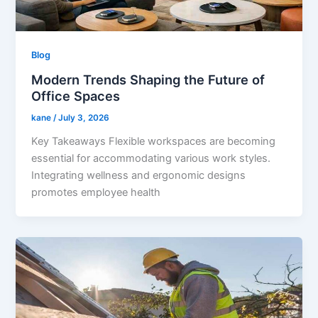
Blog
Modern Trends Shaping the Future of
Office Spaces
kane
/
July 3, 2026
Key Takeaways Flexible workspaces are becoming
essential for accommodating various work styles.
Integrating wellness and ergonomic designs
promotes employee health