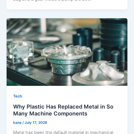
Tech
Why Plastic Has Replaced Metal in So
Many Machine Components
kane
/
July 17, 2026
Metal has been the default material in mechanical