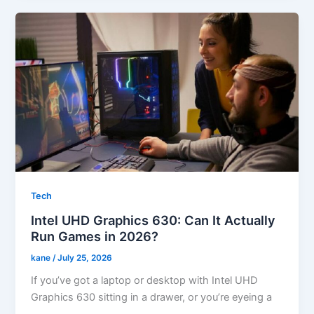
Tech
Intel UHD Graphics 630: Can It Actually
Run Games in 2026?
kane
/
July 25, 2026
If you’ve got a laptop or desktop with Intel UHD
Graphics 630 sitting in a drawer, or you’re eyeing a