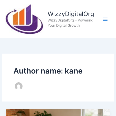
Skip
to
WizzyDigitalOrg
content
WizzyDigitalOrg – Powering
Your Digital Growth
Author name: kane