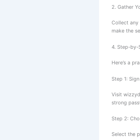
2. Gather Y
Collect any 
make the se
4. Step-by-
Here’s a pr
Step 1: Sig
Visit wizzy
strong pass
Step 2: Cho
Select the 