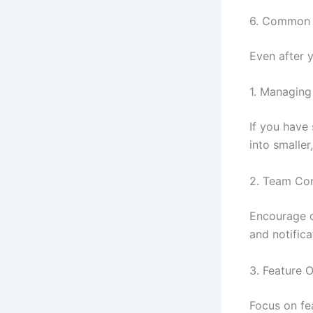
6. Common 
Even after y
1. Managing
If you have
into smalle
2. Team Co
Encourage o
and notifica
3. Feature 
Focus on fe