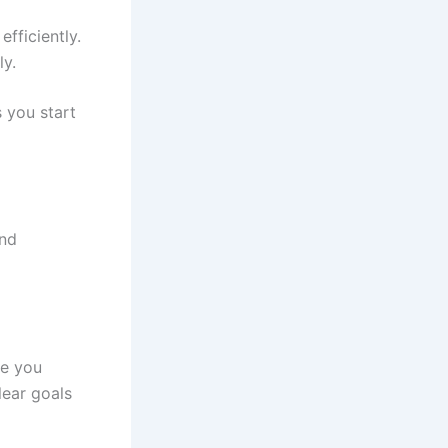
fficiently.
ly.
 you start
and
re you
lear goals