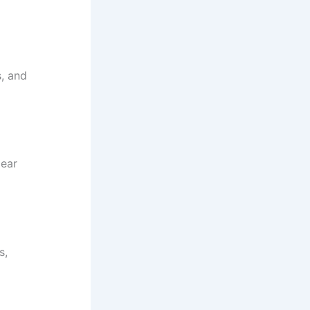
, and
lear
s,