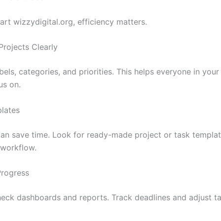
rt wizzydigital.org, efficiency matters.
Projects Clearly
bels, categories, and priorities. This helps everyone in yo
us on.
lates
an save time. Look for ready-made project or task templat
workflow.
Progress
heck dashboards and reports. Track deadlines and adjust t