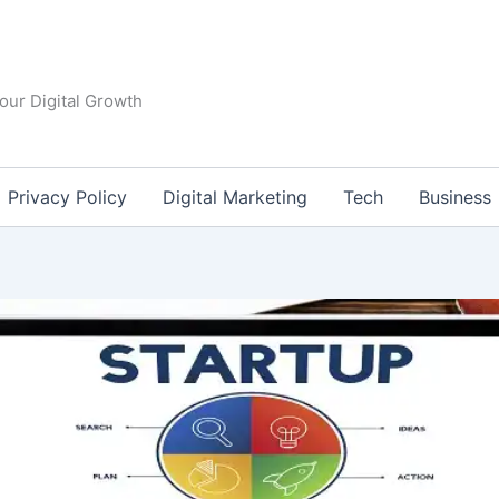
our Digital Growth
Privacy Policy
Digital Marketing
Tech
Business