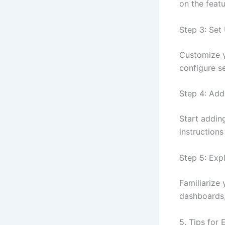
on the featu
Step 3: Se
Customize y
configure s
Step 4: Add
Start addin
instructions
Step 5: Exp
Familiarize 
dashboards,
5. Tips for 