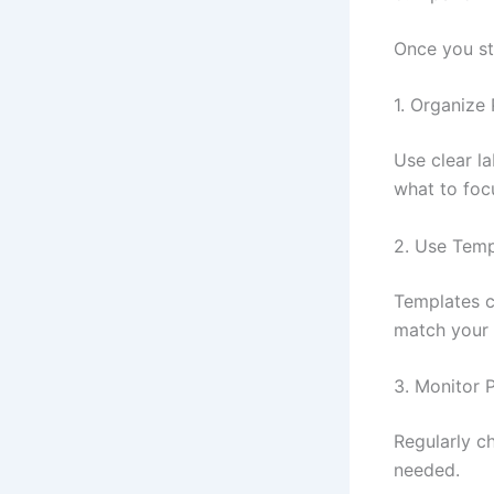
Once you sta
1. Organize 
Use clear la
what to foc
2. Use Temp
Templates c
match your 
3. Monitor 
Regularly c
needed.