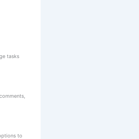
rge tasks
, comments,
options to