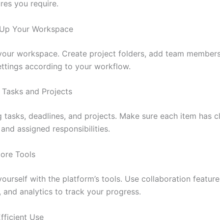
res you require.
t Up Your Workspace
our workspace. Create project folders, add team members
ettings according to your workflow.
 Tasks and Projects
g tasks, deadlines, and projects. Make sure each item has c
 and assigned responsibilities.
lore Tools
yourself with the platform’s tools. Use collaboration feature
 and analytics to track your progress.
Efficient Use