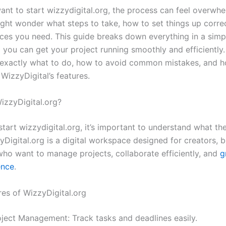
nt to start wizzydigital.org, the process can feel overwhe
ight wonder what steps to take, how to set things up correc
ces you need. This guide breaks down everything in a simp
 you can get your project running smoothly and efficiently.
 exactly what to do, how to avoid common mistakes, and 
WizzyDigital’s features.
WizzyDigital.org?
tart wizzydigital.org, it’s important to understand what th
yDigital.org is a digital workspace designed for creators, 
ho want to manage projects, collaborate efficiently, and
g
ence
.
res of WizzyDigital.org
oject Management: Track tasks and deadlines easily.