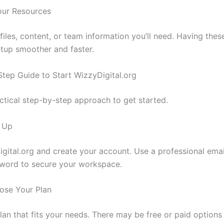
our Resources
files, content, or team information you’ll need. Having thes
tup smoother and faster.
Step Guide to Start WizzyDigital.org
actical step-by-step approach to get started.
n Up
digital.org and create your account. Use a professional emai
word to secure your workspace.
ose Your Plan
plan that fits your needs. There may be free or paid option