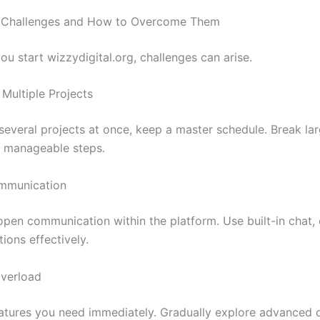
Challenges and How to Overcome Them
ou start wizzydigital.org, challenges can arise.
 Multiple Projects
 several projects at once, keep a master schedule. Break la
r, manageable steps.
mmunication
pen communication within the platform. Use built-in chat
tions effectively.
Overload
atures you need immediately. Gradually explore advanced 