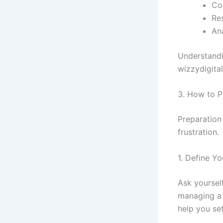
Col
Re
An
Understandi
wizzydigital
3. How to P
Preparation
frustration.
1. Define Y
Ask yoursel
managing a
help you set