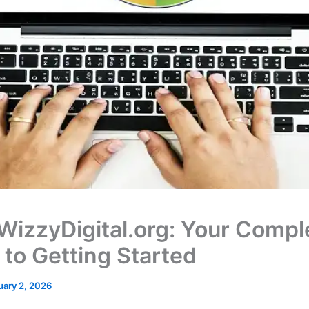
 WizzyDigital.org: Your Compl
 to Getting Started
uary 2, 2026