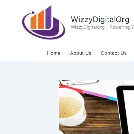
Skip
to
WizzyDigitalOrg
content
WizzyDigitalOrg – Powering Y
Home
About Us
Contact Us