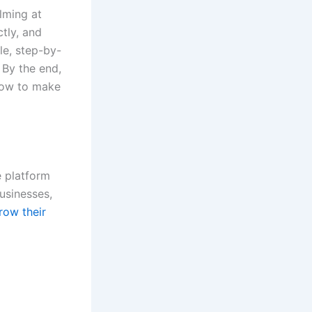
lming at
tly, and
le, step-by-
 By the end,
how to make
e platform
businesses,
row their