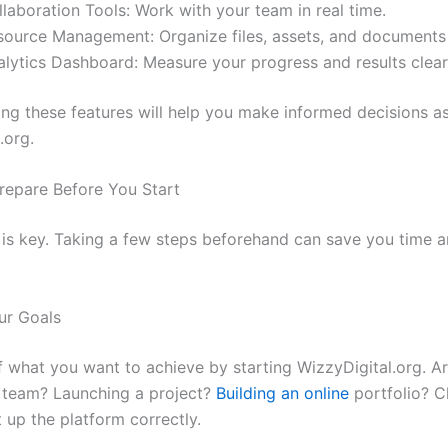
laboration Tools: Work with your team in real time.
source Management: Organize files, assets, and documents e
alytics Dashboard: Measure your progress and results clear
ng these features will help you make informed decisions as
.org.
repare Before You Start
 is key. Taking a few steps beforehand can save you time 
our Goals
f what you want to achieve by starting WizzyDigital.org. A
 team? Launching a project?
Building an online
portfolio? C
 up the platform correctly.