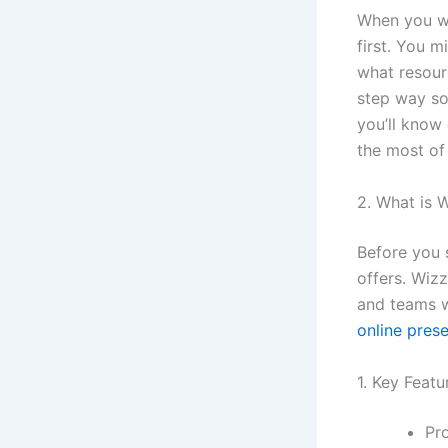
When you wa
first. You m
what resour
step way so
you’ll know
the most of 
2. What is 
Before you s
offers. Wizz
and teams w
online pres
1. Key Featu
Pr