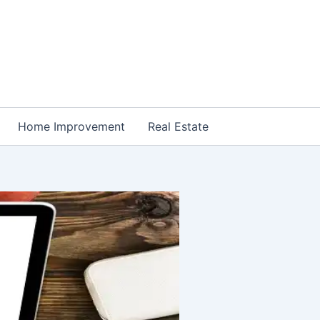
Home Improvement
Real Estate