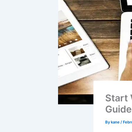
Start
Guide
By
kane
/
Febr