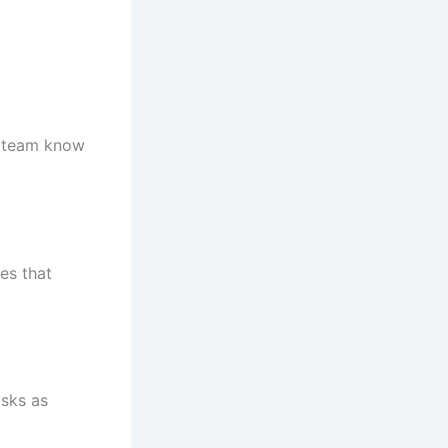
ur team know
es that
asks as