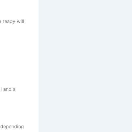
e ready will
l and a
s depending