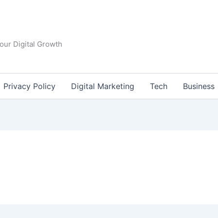
our Digital Growth
Privacy Policy
Digital Marketing
Tech
Business