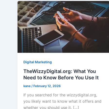
Digital Marketing
TheWizzyDigital.org: What You
Need to Know Before You Use It
kane
/
February 12, 2026
If you searched for the wizzydigital.org,
you likely want to know what it offers and
whether you should use it. […]