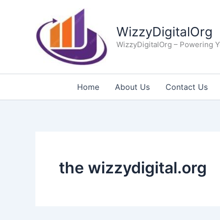
Skip
to
WizzyDigitalOrg
content
WizzyDigitalOrg – Powering Y
Home
About Us
Contact Us
the wizzydigital.org