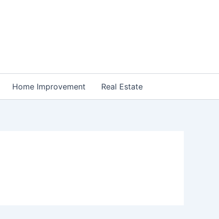
Home Improvement
Real Estate